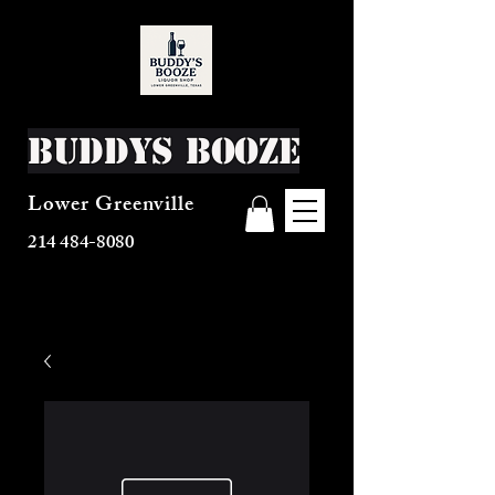
Buddys Booze
Lower Greenville
214 484-8080