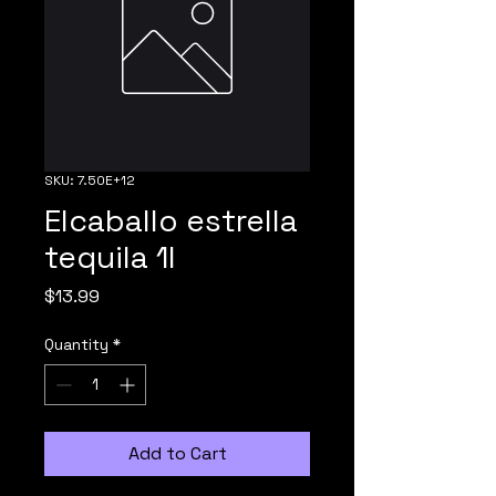
SKU: 7.50E+12
Elcaballo estrella
tequila 1l
Price
$13.99
Quantity
*
Add to Cart