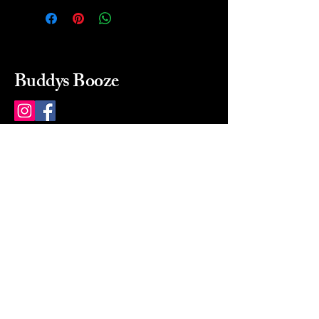
Buddys Booze
214 484-8080
buddysbooze@gmail.com
2237 Greenville Ave
Dallas, Texas, 75206
Dallas, TX, USA
Mon-Sat 10a to 9p Sunday
Closed