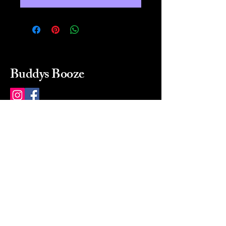
Buddys Booze
214 484-8080
buddysbooze@gmail.com
2237 Greenville Ave
Dallas, Texas, 75206
Dallas, TX, USA
Mon-Sat 10a to 9p Sunday
Closed