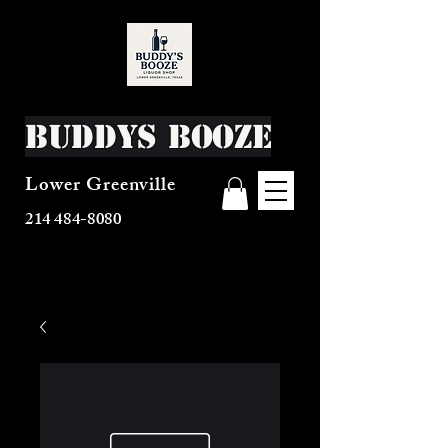
Buddys Booze
Lower Greenville
214 484-8080