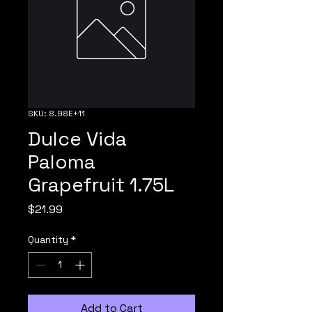
SKU: 8.98E+11
Dulce Vida
Paloma
Grapefruit 1.75L
Price
$21.99
Quantity
*
Add to Cart