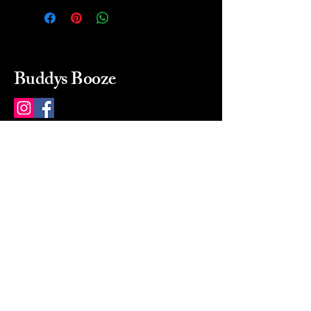
Buddys Booze
214 484-8080
buddysbooze@gmail.com
2237 Greenville Ave
Dallas, Texas, 75206
Dallas, TX, USA
Mon-Sat 10a to 9p Sunday
Closed