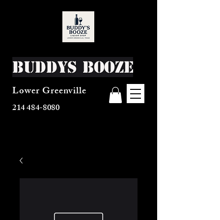
Buddys Booze
Lower Greenville
214 484-8080