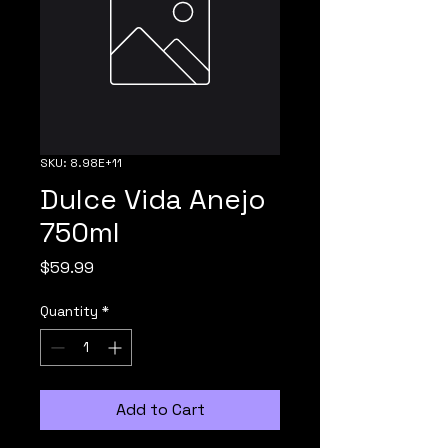
SKU: 8.98E+11
Dulce Vida Anejo
750ml
Price
$59.99
Quantity
*
Add to Cart