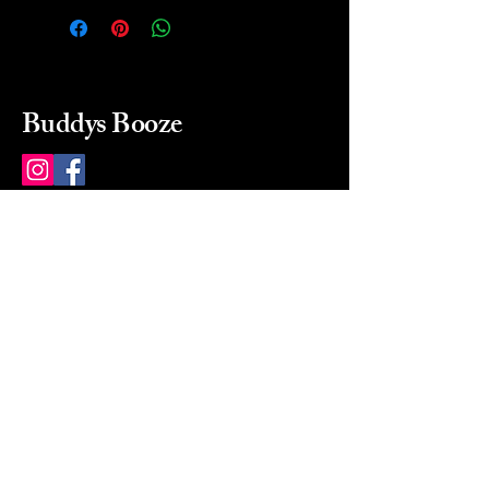
Buddys Booze
214 484-8080
buddysbooze@gmail.com
2237 Greenville Ave
Dallas, Texas, 75206
Dallas, TX, USA
Mon-Sat 10a to 9p Sunday
Closed