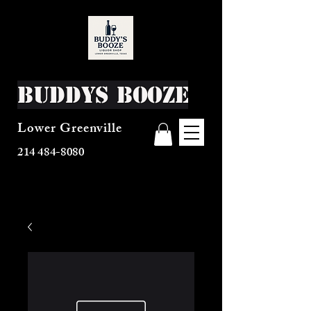
Buddys Booze
Lower Greenville
214 484-8080