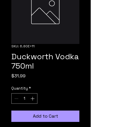
SKU: 6.80E+11
Duckworth Vodka
750ml
Price
$31.99
Quantity
*
Add to Cart