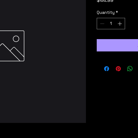
$44.99
Quantity
*