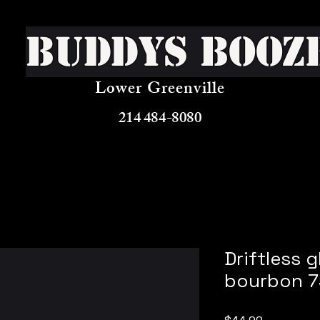
Buddys Booz
Lower Greenville
214 484-8080
Driftless g
bourbon 7
Price