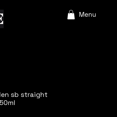
e
Menu
len sb straight
50ml