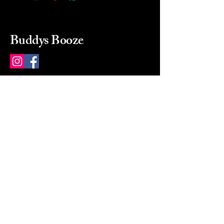
Buddys Booze
214 484-8080
buddysbooze@gmail.com
2237 Greenville Ave
Dallas, Texas, 75206
Dallas, TX, USA
Mon-Sat 10a to 9p Sunday
Closed