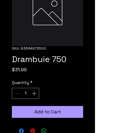
SKU: 83664873500
Drambuie 750
Price
$31.99
Quantity
*
Add to Cart