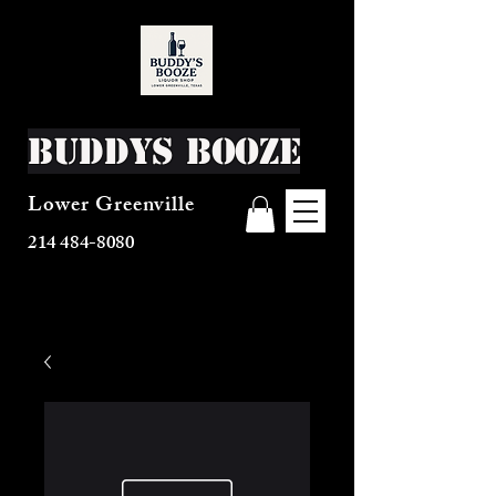
Buddys Booze
Lower Greenville
214 484-8080