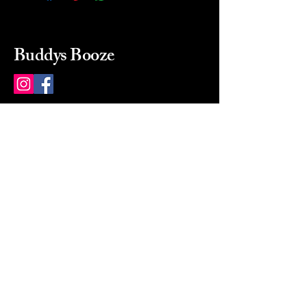
Buddys Booze
214 484-8080
buddysbooze@gmail.com
2237 Greenville Ave
Dallas, Texas, 75206
Dallas, TX, USA
Mon-Sat 10a to 9p Sunday
Closed