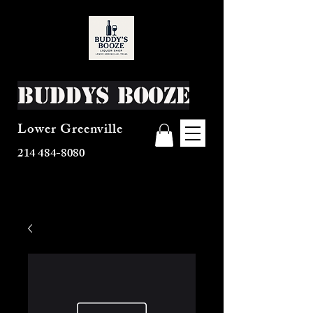
Buddys Booze
Lower Greenville
214 484-8080