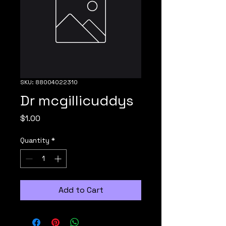
SKU: 88004022310
Dr mcgillicuddys
Price
$1.00
Quantity
*
Add to Cart