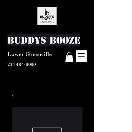
Buddys Booze
Lower Greenville
214 484-8080