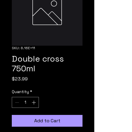
SKU: 8.16E+11
Double cross
750ml
Price
$23.99
Quantity
*
Add to Cart