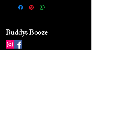
Buddys Booze
214 484-8080
buddysbooze@gmail.com
2237 Greenville Ave
Dallas, Texas, 75206
Dallas, TX, USA
Mon-Sat 10a to 9p Sunday
Closed