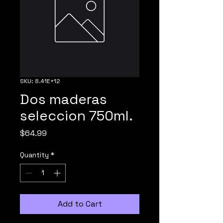
SKU: 8.41E+12
Dos maderas
seleccion 750ml.
Price
$64.99
Quantity
*
Add to Cart