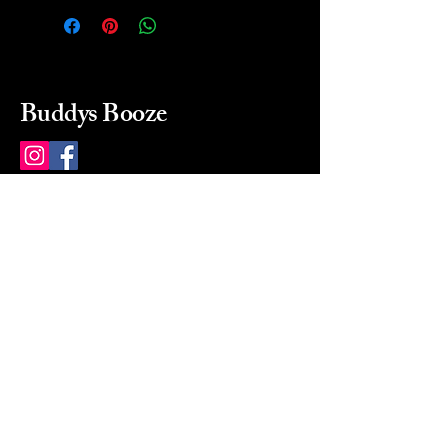
Buddys Booze
214 484-8080
buddysbooze@gmail.com
2237 Greenville Ave
Dallas, Texas, 75206
Dallas, TX, USA
Mon-Sat 10a to 9p Sunday
Closed