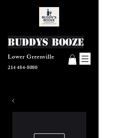
Buddys Booze
Lower Greenville
214 484-8080