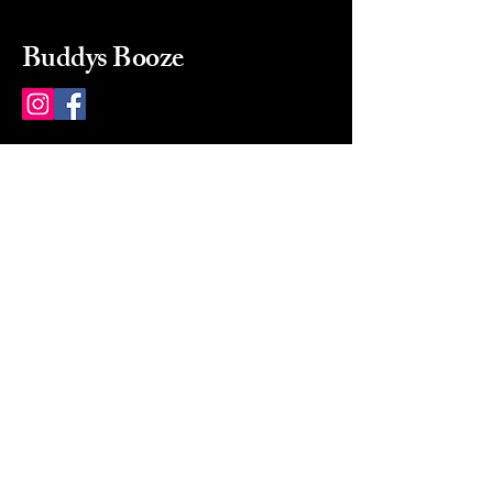
Buddys Booze
214 484-8080
buddysbooze@gmail.com
2237 Greenville Ave
Dallas, Texas, 75206
Dallas, TX, USA
Mon-Sat 10a to 9p Sunday
Closed