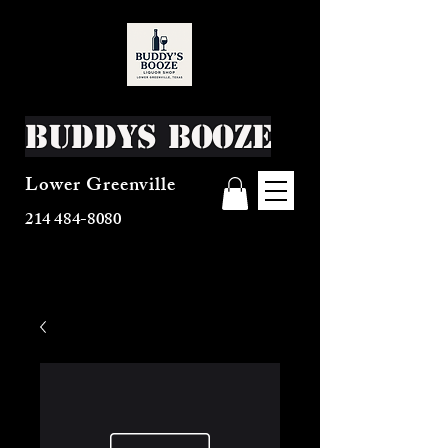
Buddys Booze
Lower Greenville
214 484-8080