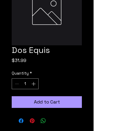
Dos Equis
Price
$31.99
Quantity
*
Add to Cart