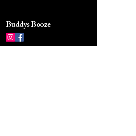
Buddys Booze
214 484-8080
buddysbooze@gmail.com
2237 Greenville Ave
Dallas, Texas, 75206
Dallas, TX, USA
Mon-Sat 10a to 9p Sunday
Closed