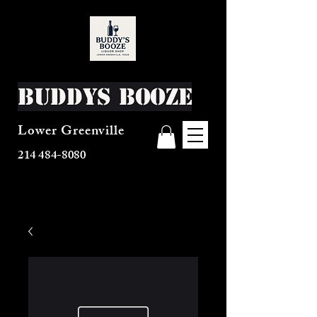
Buddys Booze
Lower Greenville
214 484-8080