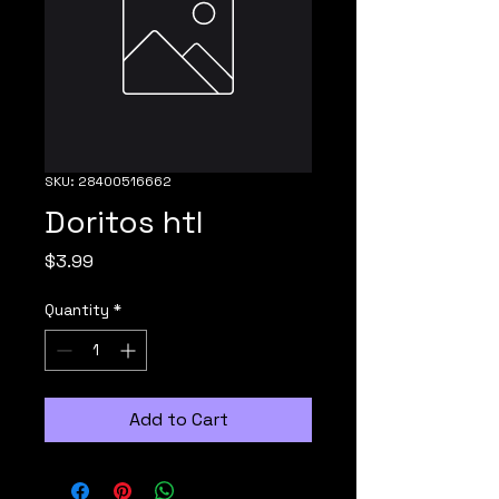
SKU: 28400516662
Doritos htl
Price
$3.99
Quantity
*
Add to Cart