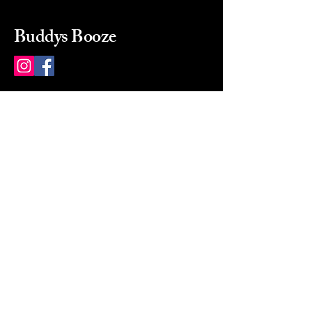
Buddys Booze
214 484-8080
buddysbooze@gmail.com
2237 Greenville Ave
Dallas, Texas, 75206
Dallas, TX, USA
Mon-Sat 10a to 9p Sunday
Closed