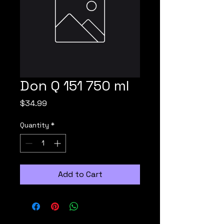
Don Q 151 750 ml
Price
$34.99
Quantity
*
Add to Cart