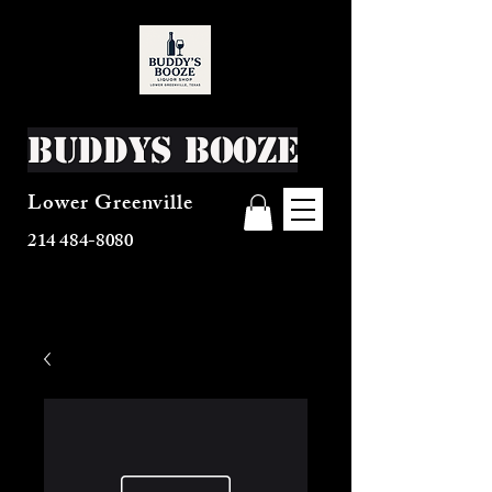
Buddys Booze
Lower Greenville
214 484-8080