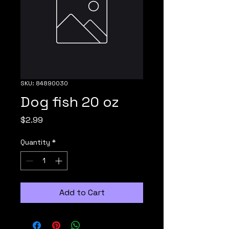
SKU: 84890030
Dog fish 20 oz
Price
$2.99
Quantity
*
Add to Cart