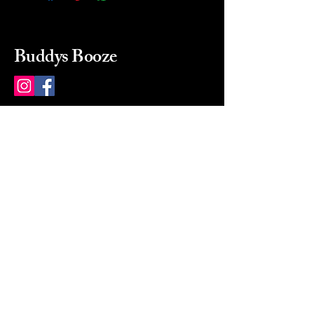
Buddys Booze
214 484-8080
buddysbooze@gmail.com
2237 Greenville Ave
Dallas, Texas, 75206
Dallas, TX, USA
Mon-Sat 10a to 9p Sunday
Closed