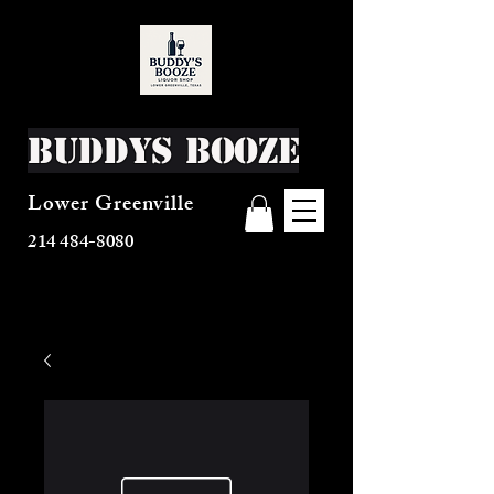
Buddys Booze
Lower Greenville
214 484-8080