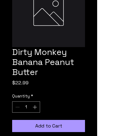
Dirty Monkey
Banana Peanut
Butter
Price
$22.99
Quantity
*
Add to Cart