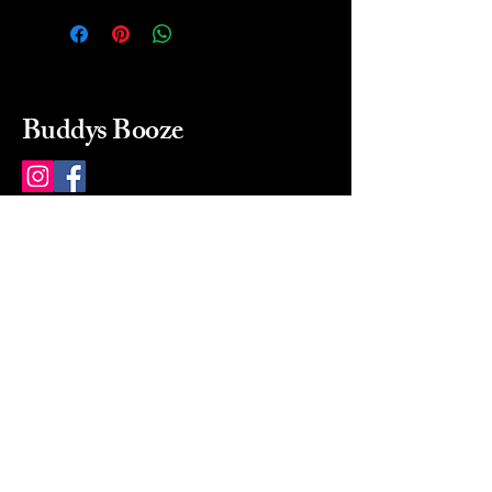
Buddys Booze
214 484-8080
buddysbooze@gmail.com
2237 Greenville Ave
Dallas, Texas, 75206
Dallas, TX, USA
Mon-Sat 10a to 9p Sunday
Closed