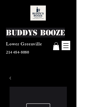
Buddys Booze
Lower Greenville
214 484-8080