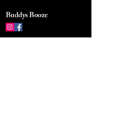
Buddys Booze
214 484-8080
buddysbooze@gmail.com
2237 Greenville Ave
Dallas, Texas, 75206
Dallas, TX, USA
Mon-Sat 10a to 9p Sunday
Closed