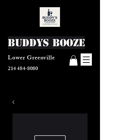
Buddys Booze
Lower Greenville
214 484-8080