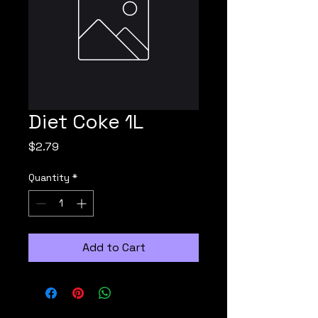
Diet Coke 1L
Price
$2.79
Quantity
*
Add to Cart