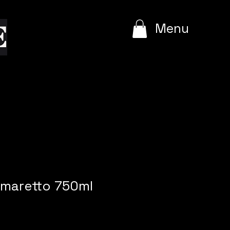
e
Menu
Amaretto 750ml