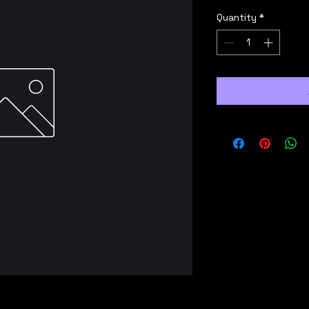
Quantity
*