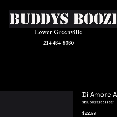
Buddys Booz
Lower Greenville
214 484-8080
Di Amore 
SKU: 082928399824
Price
$22.99