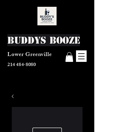
Buddys Booze
Lower Greenville
214 484-8080