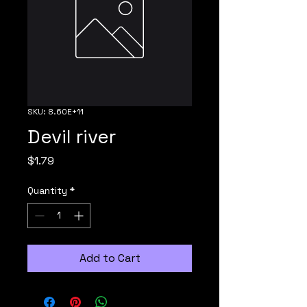
SKU: 8.60E+11
Devil river
Price
$1.79
Quantity
*
Add to Cart