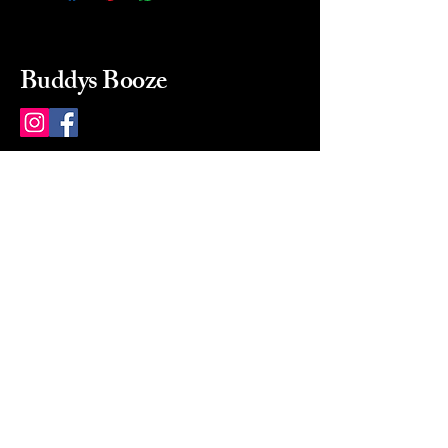
Buddys Booze
214 484-8080
buddysbooze@gmail.com
2237 Greenville Ave
Dallas, Texas, 75206
Dallas, TX, USA
Mon-Sat 10a to 9p Sunday
Closed