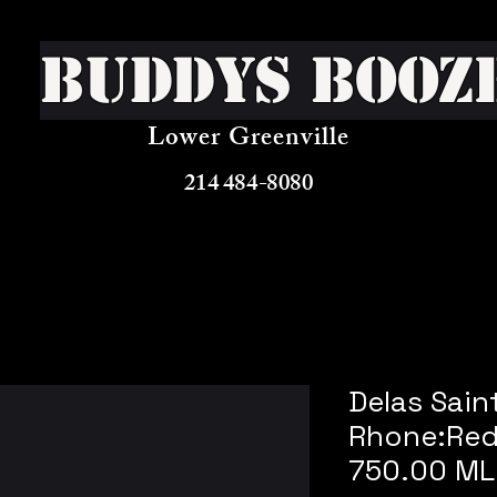
Buddys Booz
Lower Greenville
214 484-8080
Delas Sain
Rhone:Red
750.00 ML