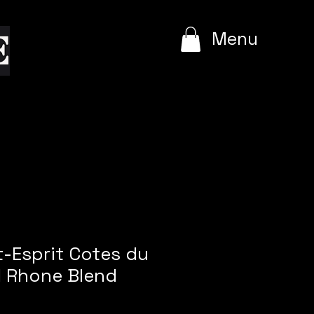
e
Menu
t-Esprit Cotes du
 Rhone Blend