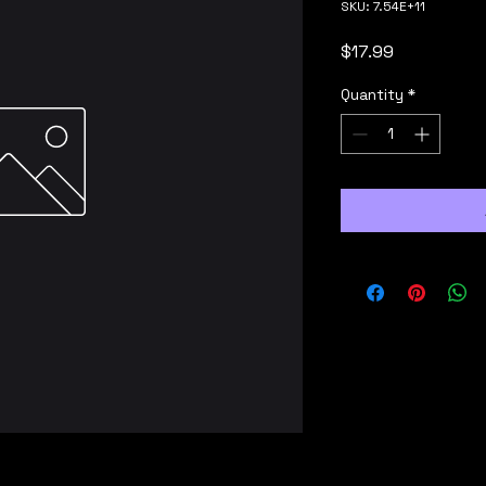
SKU: 7.54E+11
Price
$17.99
Quantity
*