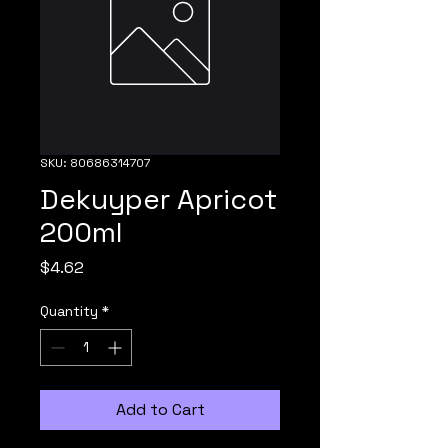
SKU: 80686314707
Dekuyper Apricot
200ml
Price
$4.62
Quantity
*
Add to Cart