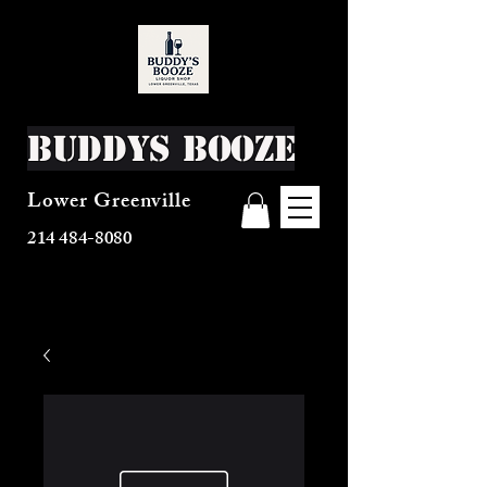
Buddys Booze
Lower Greenville
214 484-8080