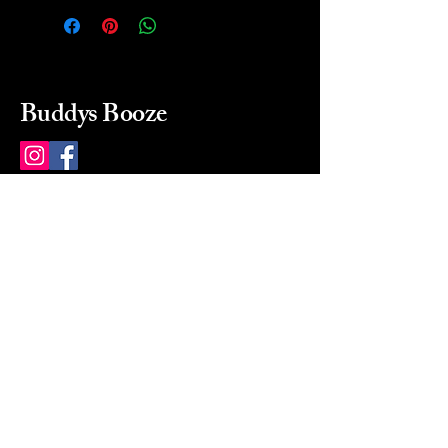
Buddys Booze
214 484-8080
buddysbooze@gmail.com
2237 Greenville Ave
Dallas, Texas, 75206
Dallas, TX, USA
Mon-Sat 10a to 9p Sunday
Closed