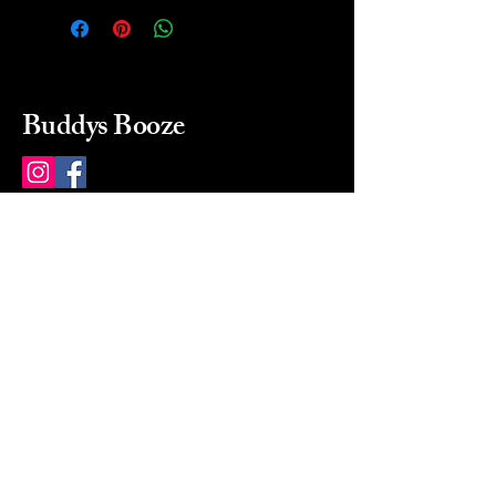
Buddys Booze
214 484-8080
buddysbooze@gmail.com
2237 Greenville Ave
Dallas, Texas, 75206
Dallas, TX, USA
Mon-Sat 10a to 9p Sunday
Closed