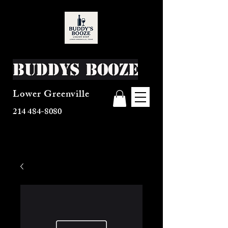
Buddys Booze
Lower Greenville
214 484-8080