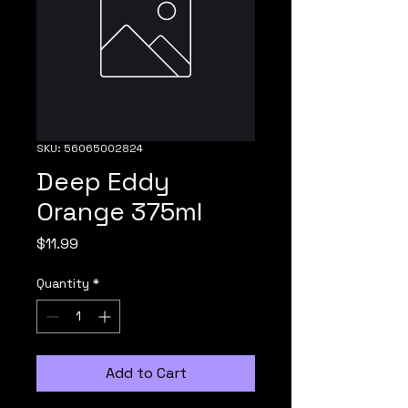
SKU: 56065002824
Deep Eddy
Orange 375ml
Price
$11.99
Quantity
*
Add to Cart