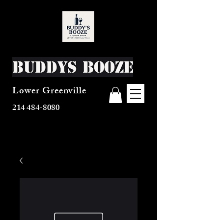
Buddys Booze
Lower Greenville
214 484-8080