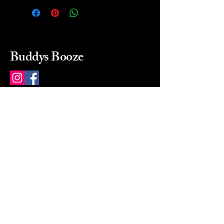
Buddys Booze
214 484-8080
buddysbooze@gmail.com
2237 Greenville Ave
Dallas, Texas, 75206
Dallas, TX, USA
Mon-Sat 10a to 9p Sunday
Closed