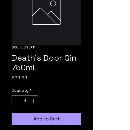
SKU: 8.59E+11
Death's Door Gin
750mL
Price
$29.99
Quantity
*
Add to Cart