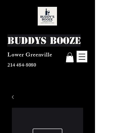
Buddys Booze
Lower Greenville
214 484-8080