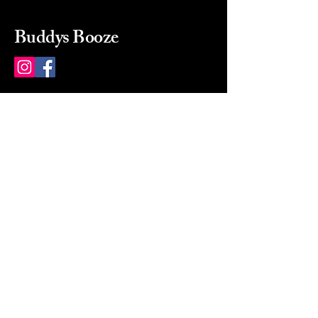
Buddys Booze
214 484-8080
buddysbooze@gmail.com
2237 Greenville Ave
Dallas, Texas, 75206
Dallas, TX, USA
Mon-Sat 10a to 9p Sunday
Closed