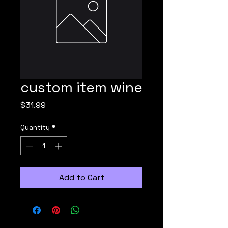
custom item wine
Price
$31.99
Quantity
*
Add to Cart