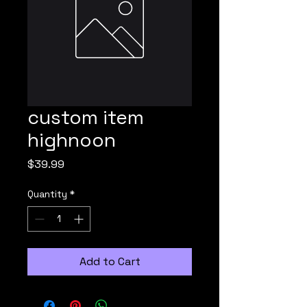
custom item
highnoon
Price
$39.99
Quantity
*
Add to Cart