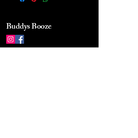
Buddys Booze
214 484-8080
buddysbooze@gmail.com
2237 Greenville Ave
Dallas, Texas, 75206
Dallas, TX, USA
Mon-Sat 10a to 9p Sunday
Closed