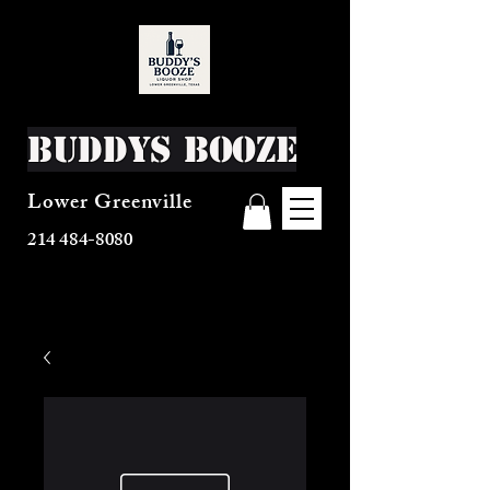
Buddys Booze
Lower Greenville
214 484-8080