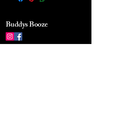
Buddys Booze
214 484-8080
buddysbooze@gmail.com
2237 Greenville Ave
Dallas, Texas, 75206
Dallas, TX, USA
Mon-Sat 10a to 9p Sunday
Closed