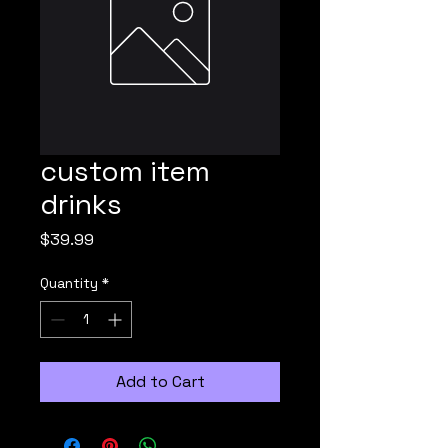
custom item
drinks
Price
$39.99
Quantity
*
Add to Cart