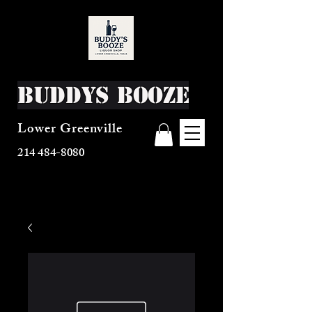
Buddys Booze
Lower Greenville
214 484-8080