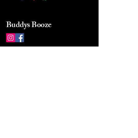
Buddys Booze
214 484-8080
buddysbooze@gmail.com
2237 Greenville Ave
Dallas, Texas, 75206
Dallas, TX, USA
Mon-Sat 10a to 9p Sunday
Closed