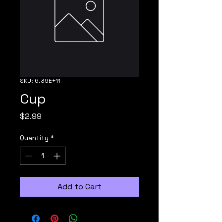
SKU: 6.39E+11
Cup
Price
$2.99
Quantity
*
Add to Cart