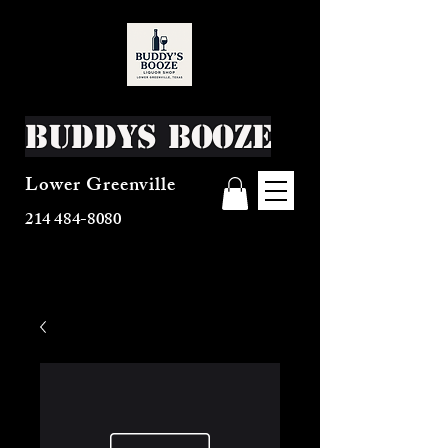
Buddys Booze
Lower Greenville
214 484-8080