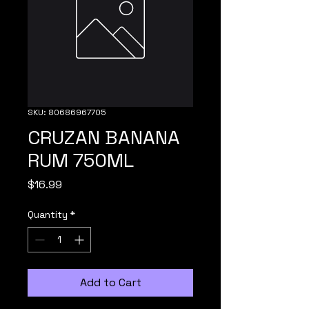
SKU: 80686967705
CRUZAN BANANA
RUM 750ML
Price
$16.99
Quantity
*
Add to Cart