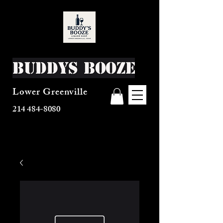
Buddys Booze
Lower Greenville
214 484-8080