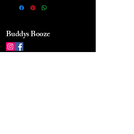
Buddys Booze
214 484-8080
buddysbooze@gmail.com
2237 Greenville Ave
Dallas, Texas, 75206
Dallas, TX, USA
Mon-Sat 10a to 9p Sunday
Closed