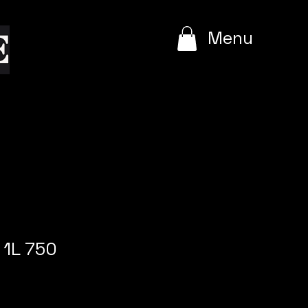
e
Menu
 1L 750