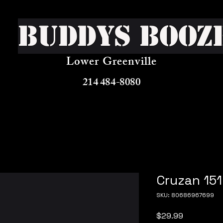
Buddys Booz
Lower Greenville
214 484-8080
Cruzan 151
SKU: 80686967699
Price
$29.99