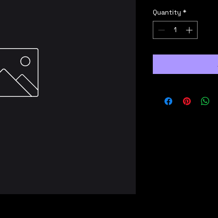
Quantity
*