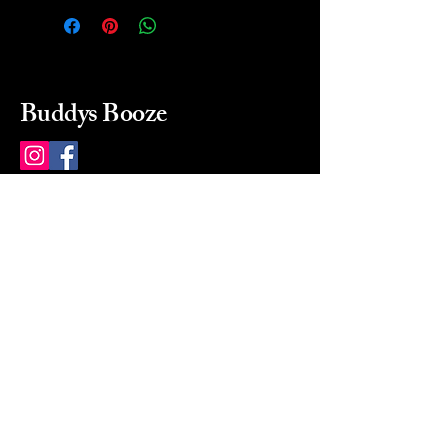
Buddys Booze
214 484-8080
buddysbooze@gmail.com
2237 Greenville Ave
Dallas, Texas, 75206
Dallas, TX, USA
Mon-Sat 10a to 9p Sunday
Closed