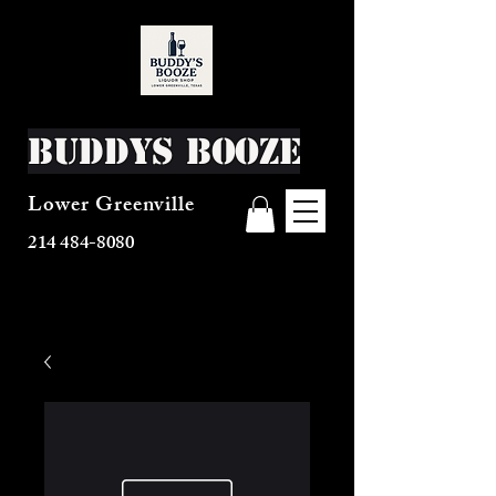
Buddys Booze
Lower Greenville
214 484-8080