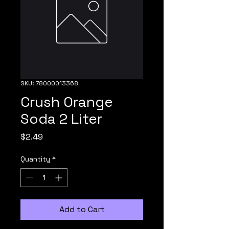
SKU: 78000013368
Crush Orange
Soda 2 Liter
Price
$2.49
Quantity
*
Add to Cart