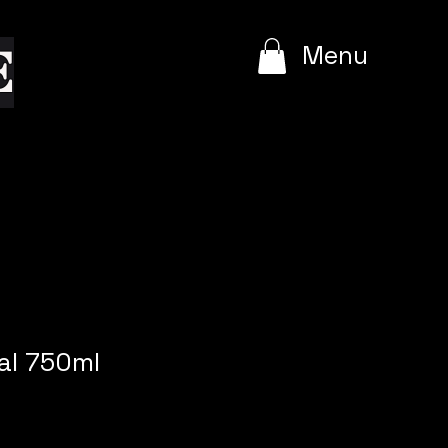
e
Menu
al 750ml