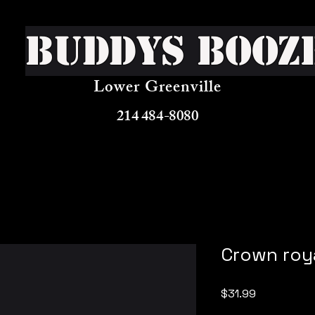
Buddys Booz
Lower Greenville
214 484-8080
Crown roy
Price
$31.99