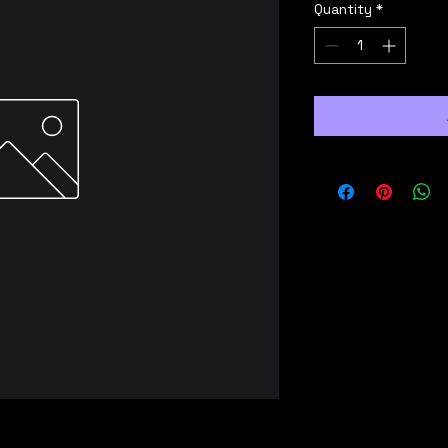
Quantity
*