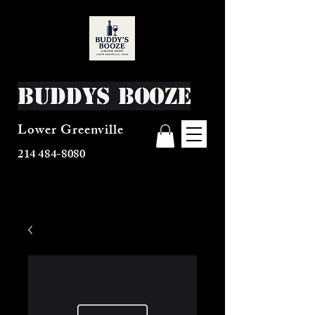
Buddys Booze
Lower Greenville
214 484-8080