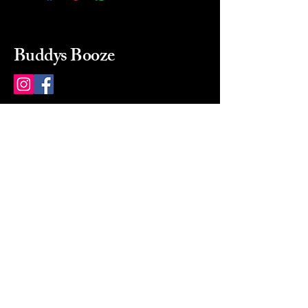
Buddys Booze
214 484-8080
buddysbooze@gmail.com
2237 Greenville Ave
Dallas, Texas, 75206
Dallas, TX, USA
Mon-Sat 10a to 9p Sunday
Closed