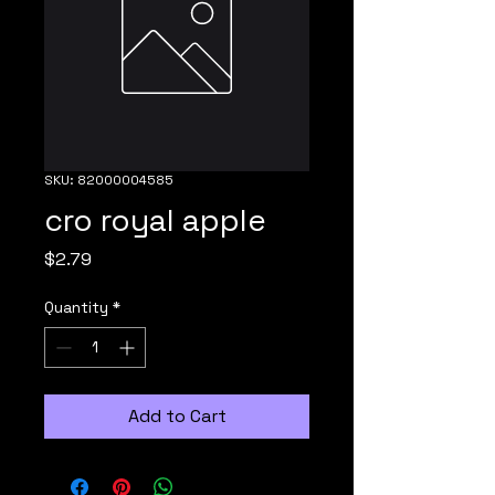
SKU: 82000004585
cro royal apple
Price
$2.79
Quantity
*
Add to Cart