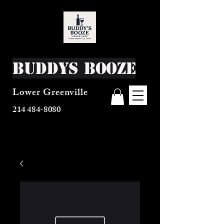
Buddys Booze
Lower Greenville
214 484-8080