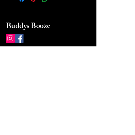
Buddys Booze
214 484-8080
buddysbooze@gmail.com
2237 Greenville Ave
Dallas, Texas, 75206
Dallas, TX, USA
Mon-Sat 10a to 9p Sunday
Closed