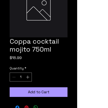
Coppa cocktail
mojito 750ml
Price
$18.99
Quantity
*
Add to Cart