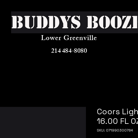
Buddys Booz
Lower Greenville
214 484-8080
Coors Ligh
16.00 FL O
SKU: 071990300784