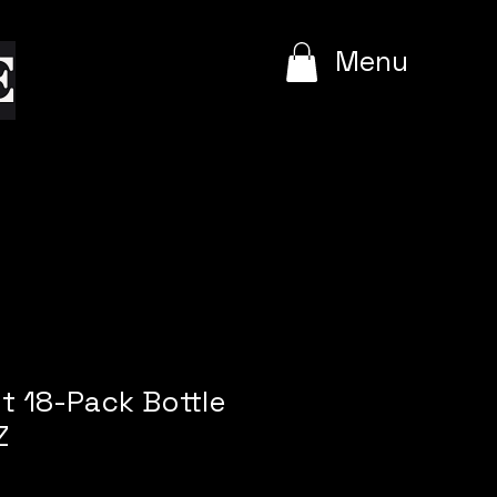
e
Menu
t 18-Pack Bottle
Z