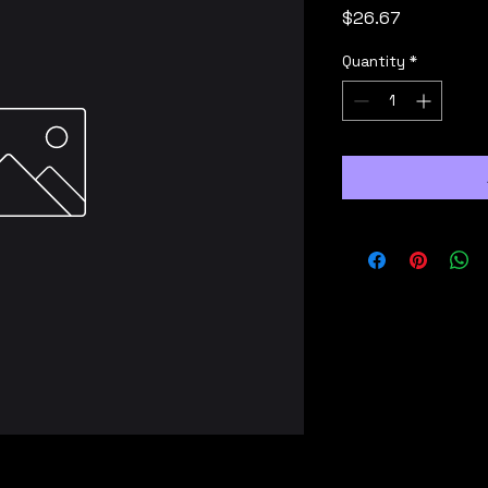
Price
$26.67
Quantity
*