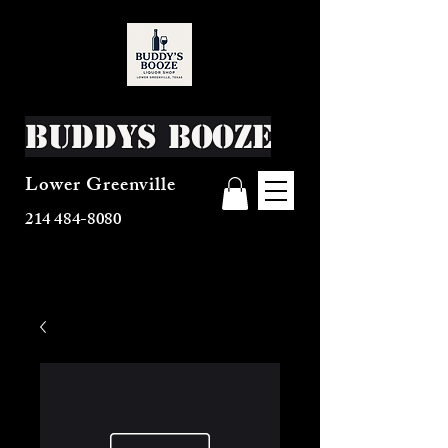
Buddys Booze
Lower Greenville
214 484-8080