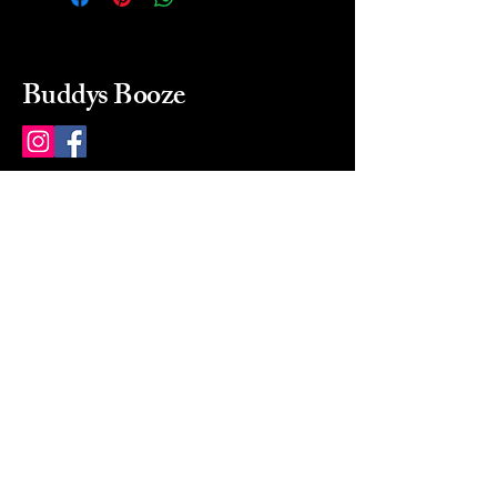
Buddys Booze
214 484-8080
buddysbooze@gmail.com
2237 Greenville Ave
Dallas, Texas, 75206
Dallas, TX, USA
Mon-Sat 10a to 9p Sunday
Closed