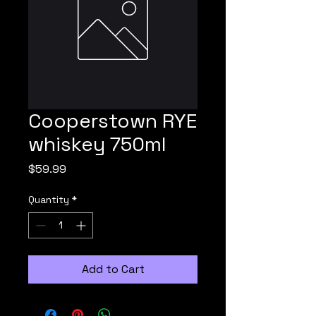
Cooperstown RYE
whiskey 750ml
Price
$59.99
Quantity
*
Add to Cart