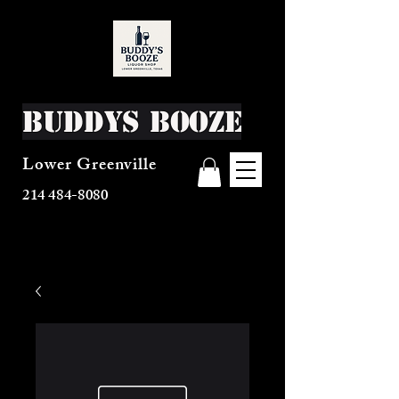
Buddys Booze
Lower Greenville
214 484-8080