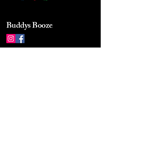
Buddys Booze
214 484-8080
buddysbooze@gmail.com
2237 Greenville Ave
Dallas, Texas, 75206
Dallas, TX, USA
Mon-Sat 10a to 9p Sunday
Closed