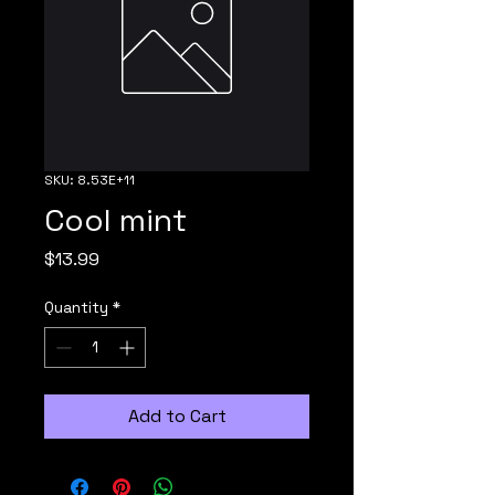
SKU: 8.53E+11
Cool mint
Price
$13.99
Quantity
*
Add to Cart