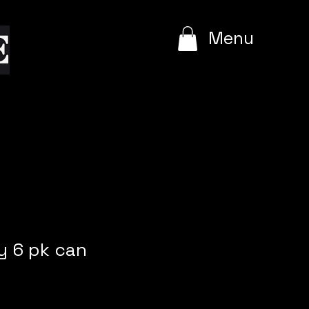
e
Menu
 6 pk can