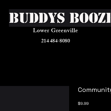
Buddys Booz
Lower Greenville
214 484-8080
Community
Price
$9.99