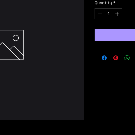
Quantity
*