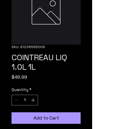
SKU: 87236565008
COINTREAU LIQ
1.0L 1L
Price
$46.99
Quantity
*
Add to Cart