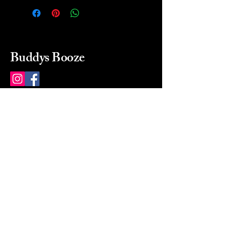
Buddys Booze
214 484-8080
buddysbooze@gmail.com
2237 Greenville Ave
Dallas, Texas, 75206
Dallas, TX, USA
Mon-Sat 10a to 9p Sunday
Closed