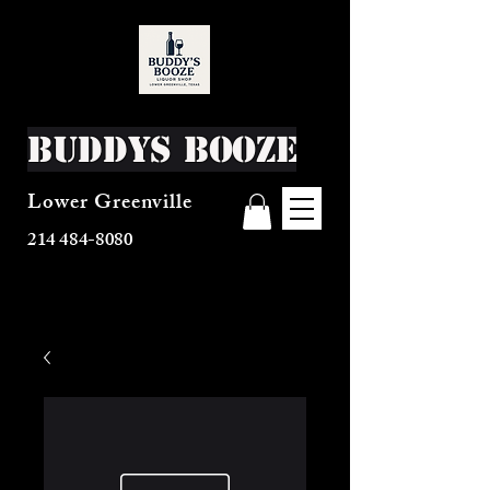
Buddys Booze
Lower Greenville
214 484-8080