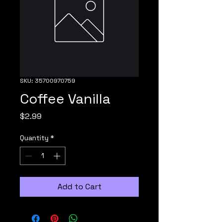
SKU: 35700970759
Coffee Vanilla
Price
$2.99
Quantity
*
Add to Cart