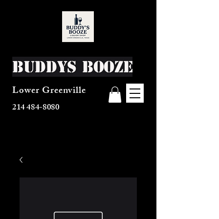
Buddys Booze
Lower Greenville
214 484-8080