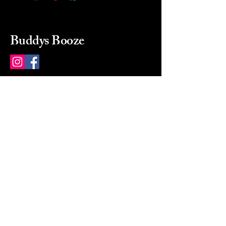
Buddys Booze
214 484-8080
buddysbooze@gmail.com
2237 Greenville Ave
Dallas, Texas, 75206
Dallas, TX, USA
Mon-Sat 10a to 9p Sunday
Closed