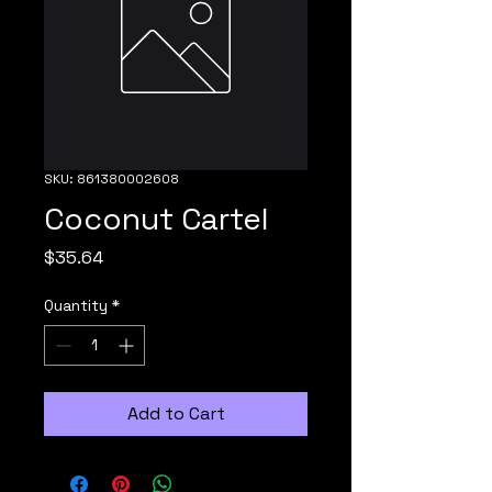
SKU: 861380002608
Coconut Cartel
Price
$35.64
Quantity
*
Add to Cart