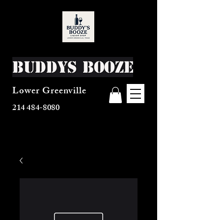
Buddys Booze
Lower Greenville
214 484-8080