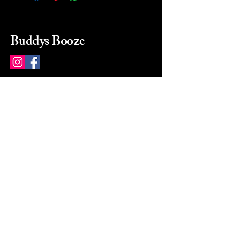
Buddys Booze
214 484-8080
buddysbooze@gmail.com
2237 Greenville Ave
Dallas, Texas, 75206
Dallas, TX, USA
Mon-Sat 10a to 9p Sunday
Closed