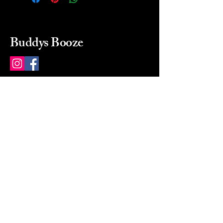
Buddys Booze
214 484-8080
buddysbooze@gmail.com
2237 Greenville Ave
Dallas, Texas, 75206
Dallas, TX, USA
Mon-Sat 10a to 9p Sunday
Closed