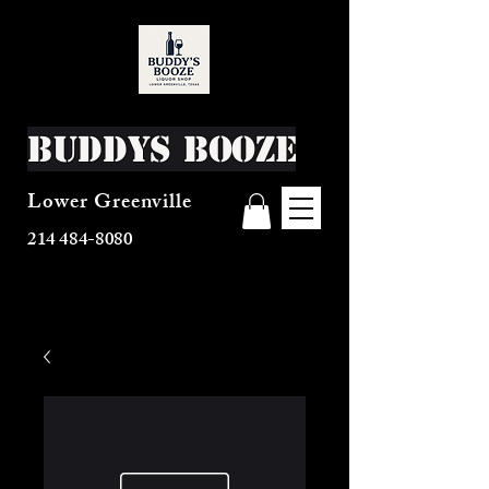
Buddys Booze
Lower Greenville
214 484-8080