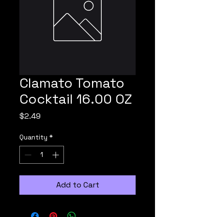
Clamato Tomato
Cocktail 16.00 OZ
Price
$2.49
Quantity
*
Add to Cart