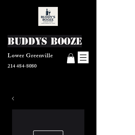
Buddys Booze
Lower Greenville
214 484-8080