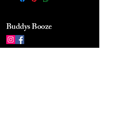
Buddys Booze
214 484-8080
buddysbooze@gmail.com
2237 Greenville Ave
Dallas, Texas, 75206
Dallas, TX, USA
Mon-Sat 10a to 9p Sunday
Closed