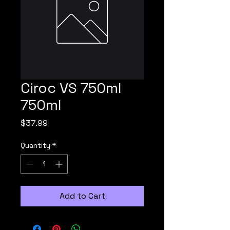
Ciroc VS 750ml
750ml
Price
$37.99
Quantity
*
Add to Cart