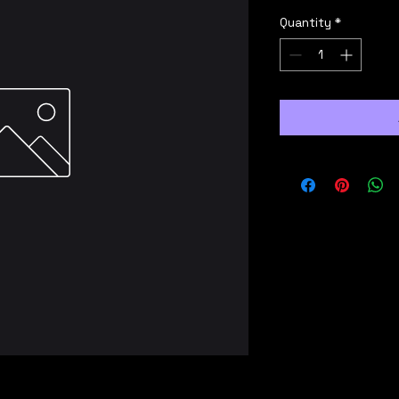
Quantity
*