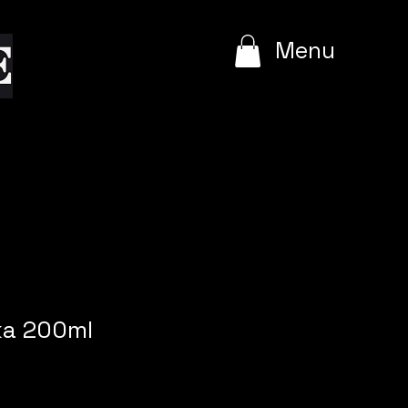
e
Menu
ka 200ml