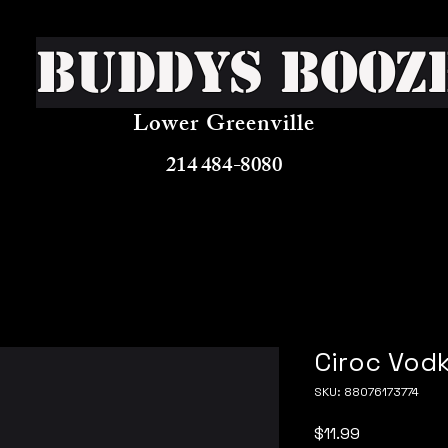
Buddys Booz
Lower Greenville
214 484-8080
Ciroc Vod
SKU: 88076173774
Price
$11.99