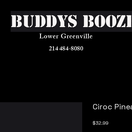
Buddys Booz
Lower Greenville
214 484-8080
Ciroc Pine
Price
$32.99