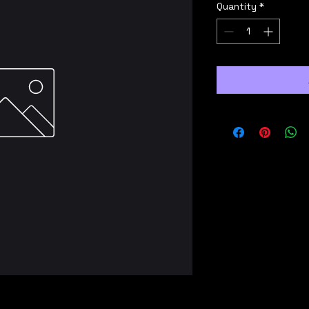
Quantity
*