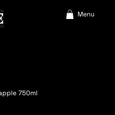
e
Menu
apple 750ml