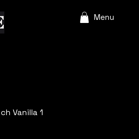
e
Menu
ch Vanilla 1