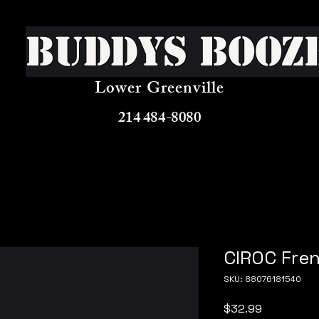
Buddys Booz
Lower Greenville
214 484-8080
CIROC Fren
SKU: 88076181540
Price
$32.99