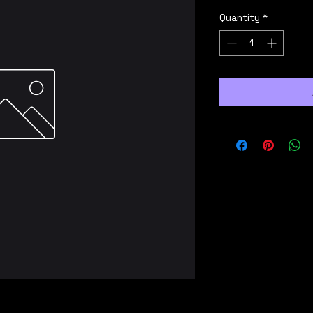
Quantity
*