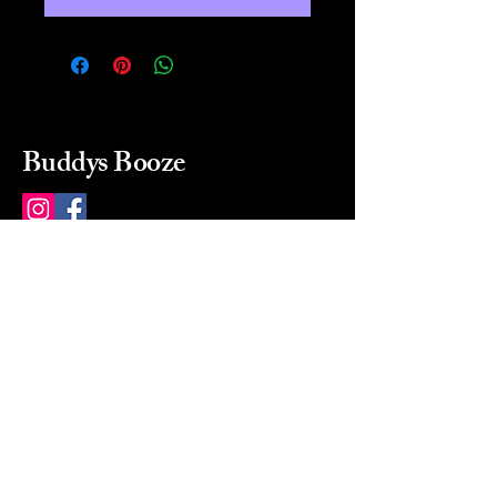
Buddys Booze
214 484-8080
buddysbooze@gmail.com
2237 Greenville Ave
Dallas, Texas, 75206
Dallas, TX, USA
Mon-Sat 10a to 9p Sunday
Closed