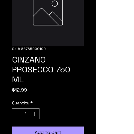
SKU: 86785900100
CINZANO
PROSECCO 750
ML
Price
$12.99
Quantity
*
Add to Cart