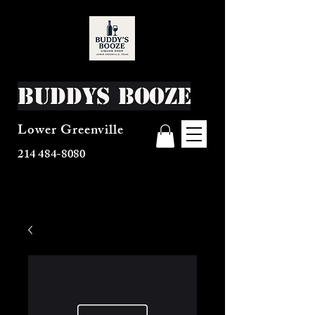
Buddys Booze
Lower Greenville
214 484-8080