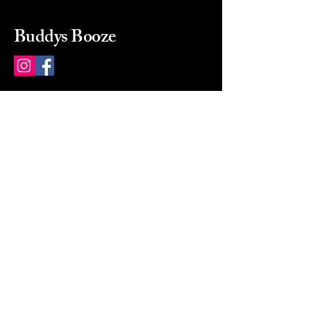
Buddys Booze
214 484-8080
buddysbooze@gmail.com
2237 Greenville Ave
Dallas, Texas, 75206
Dallas, TX, USA
Mon-Sat 10a to 9p Sunday
Closed