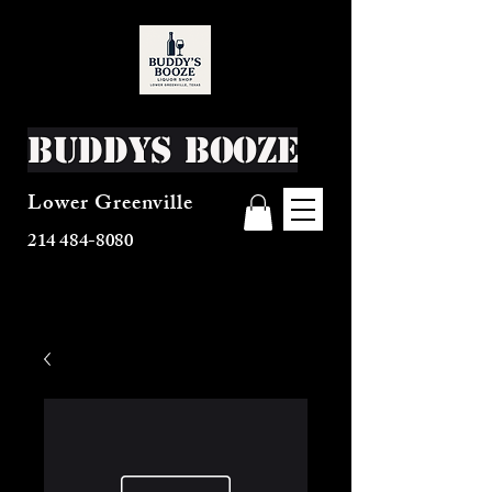
Buddys Booze
Lower Greenville
214 484-8080