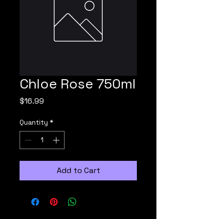
Chloe Rose 750ml
Price
$16.99
Quantity
*
Add to Cart