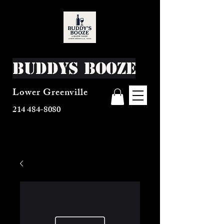
Buddys Booze
Lower Greenville
214 484-8080