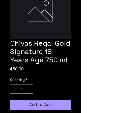
Chivas Regal Gold
Signature 18
Years Age 750 ml
Price
$89.99
Quantity
*
Add to Cart