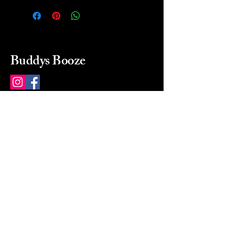
Buddys Booze
214 484-8080
buddysbooze@gmail.com
2237 Greenville Ave
Dallas, Texas, 75206
Dallas, TX, USA
Mon-Sat 10a to 9p Sunday
Closed