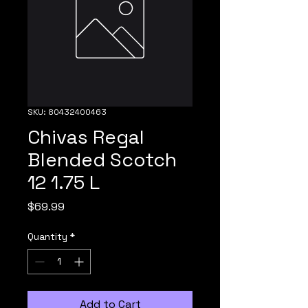
SKU: 80432400463
Chivas Regal
Blended Scotch
12 1.75 L
Price
$69.99
Quantity
*
Add to Cart