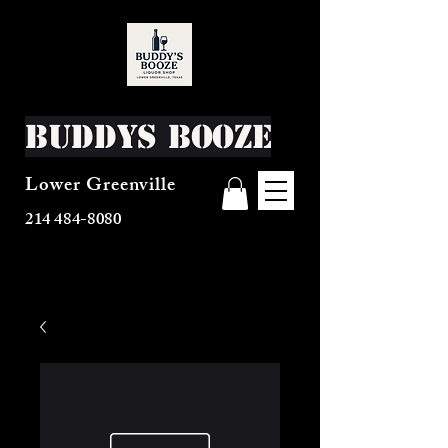
Buddys Booze
Lower Greenville
214 484-8080