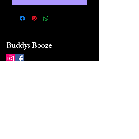
Buddys Booze
214 484-8080
buddysbooze@gmail.com
2237 Greenville Ave
Dallas, Texas, 75206
Dallas, TX, USA
Mon-Sat 10a to 9p Sunday
Closed