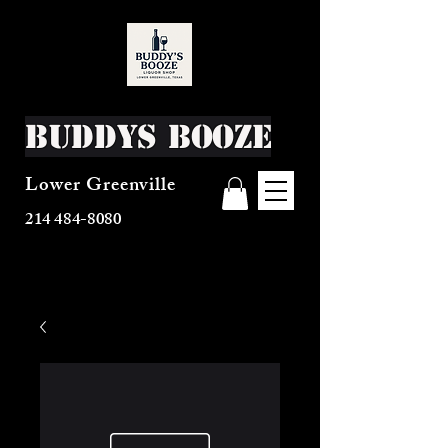
Buddys Booze
Lower Greenville
214 484-8080