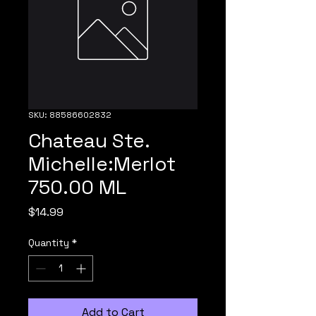
SKU: 88586602832
Chateau Ste.
Michelle:Merlot
750.00 ML
Price
$14.99
Quantity
*
Add to Cart