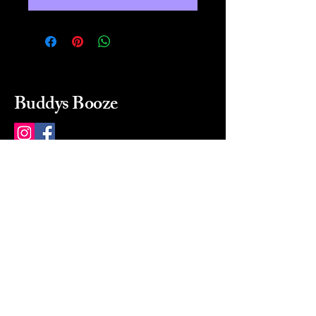
Buddys Booze
214 484-8080
buddysbooze@gmail.com
2237 Greenville Ave
Dallas, Texas, 75206
Dallas, TX, USA
Mon-Sat 10a to 9p Sunday
Closed