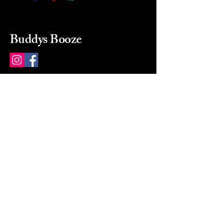
Buddys Booze
214 484-8080
buddysbooze@gmail.com
2237 Greenville Ave
Dallas, Texas, 75206
Dallas, TX, USA
Mon-Sat 10a to 9p Sunday
Closed