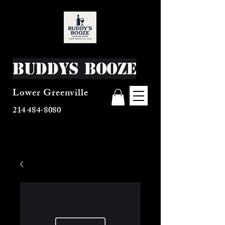
Buddys Booze
Lower Greenville
214 484-8080