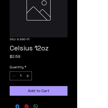
SKU: 8.89E+11
Celsius 12oz
Price
$2.59
Quantity
*
Add to Cart