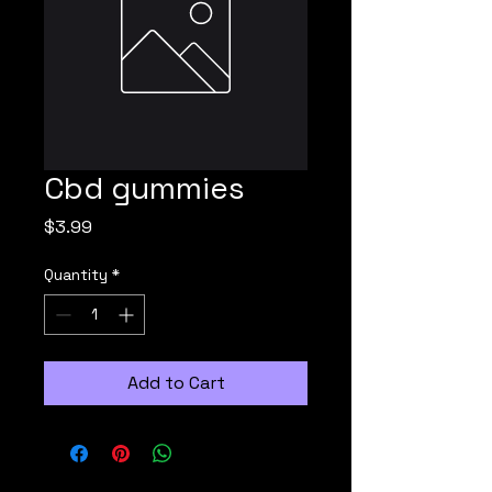
Cbd gummies
Price
$3.99
Quantity
*
Add to Cart