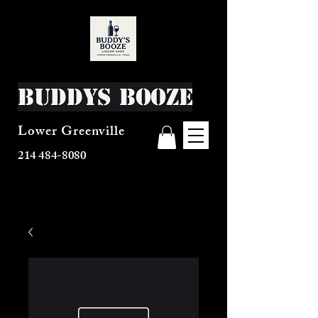
Buddys Booze
Lower Greenville
214 484-8080