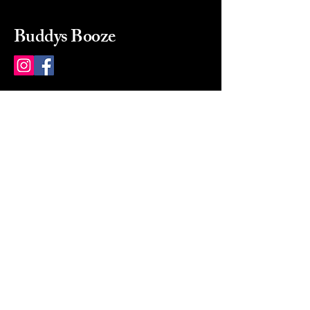
Buddys Booze
214 484-8080
buddysbooze@gmail.com
2237 Greenville Ave
Dallas, Texas, 75206
Dallas, TX, USA
Mon-Sat 10a to 9p Sunday
Closed